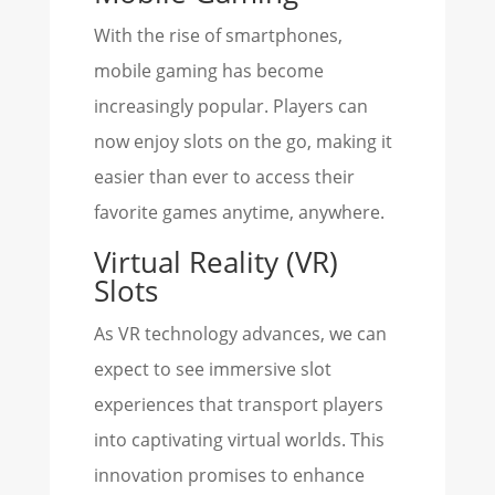
With the rise of smartphones,
mobile gaming has become
increasingly popular. Players can
now enjoy slots on the go, making it
easier than ever to access their
favorite games anytime, anywhere.
Virtual Reality (VR)
Slots
As VR technology advances, we can
expect to see immersive slot
experiences that transport players
into captivating virtual worlds. This
innovation promises to enhance