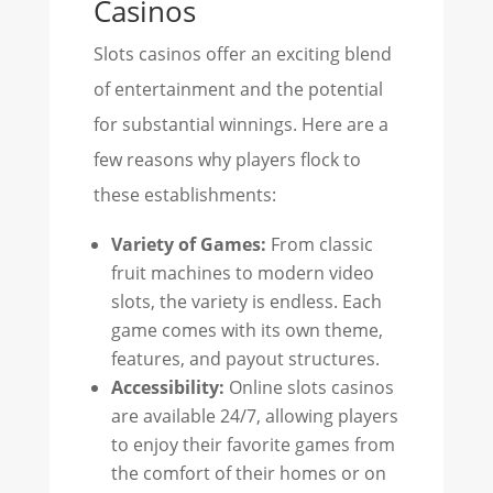
Casinos
Slots casinos offer an exciting blend
of entertainment and the potential
for substantial winnings. Here are a
few reasons why players flock to
these establishments:
Variety of Games:
From classic
fruit machines to modern video
slots, the variety is endless. Each
game comes with its own theme,
features, and payout structures.
Accessibility:
Online slots casinos
are available 24/7, allowing players
to enjoy their favorite games from
the comfort of their homes or on