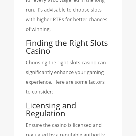
for every $100 wagered in the long
run. It’s advisable to choose slots
with higher RTPs for better chances
of winning.
Finding the Right Slots
Casino
Choosing the right slots casino can
significantly enhance your gaming
experience. Here are some factors
to consider:
Licensing and
Regulation
Ensure the casino is licensed and
regulated by a reputable authority.