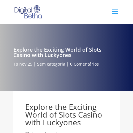
Explore the Exciting World of Slots
Casino with Luckyones
18 nov 25
|
Sem categoria
|
0 Comentários
Explore the Exciting
World of Slots Casino
with Luckyones