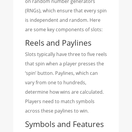
on random number generators
(RNGs), which ensure that every spin
is independent and random. Here
are some key components of slots:
Reels and Paylines
Slots typically have three to five reels
that spin when a player presses the
‘spin’ button. Paylines, which can
vary from one to hundreds,
determine how wins are calculated.
Players need to match symbols
across these paylines to win.
Symbols and Features