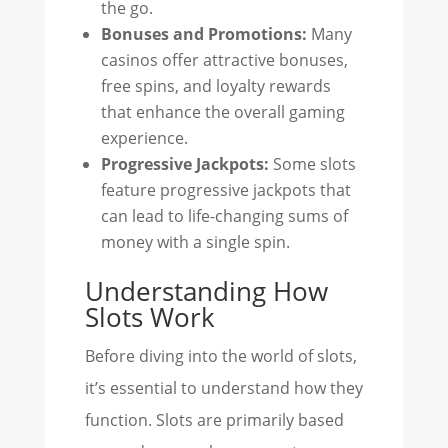
the go.
Bonuses and Promotions:
Many
casinos offer attractive bonuses,
free spins, and loyalty rewards
that enhance the overall gaming
experience.
Progressive Jackpots:
Some slots
feature progressive jackpots that
can lead to life-changing sums of
money with a single spin.
Understanding How
Slots Work
Before diving into the world of slots,
it’s essential to understand how they
function. Slots are primarily based