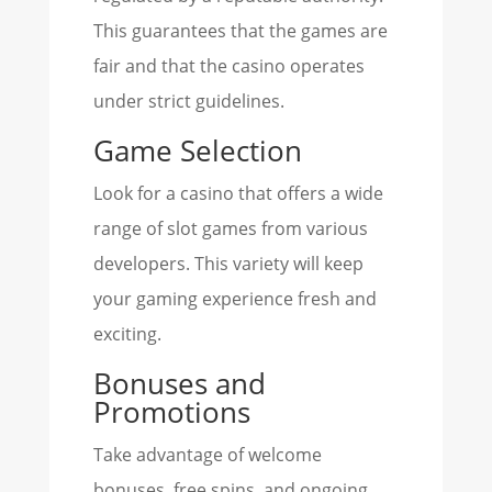
This guarantees that the games are
fair and that the casino operates
under strict guidelines.
Game Selection
Look for a casino that offers a wide
range of slot games from various
developers. This variety will keep
your gaming experience fresh and
exciting.
Bonuses and
Promotions
Take advantage of welcome
bonuses, free spins, and ongoing