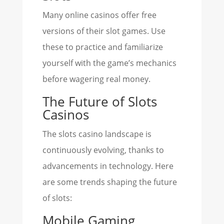
Many online casinos offer free
versions of their slot games. Use
these to practice and familiarize
yourself with the game’s mechanics
before wagering real money.
The Future of Slots
Casinos
The slots casino landscape is
continuously evolving, thanks to
advancements in technology. Here
are some trends shaping the future
of slots:
Mobile Gaming