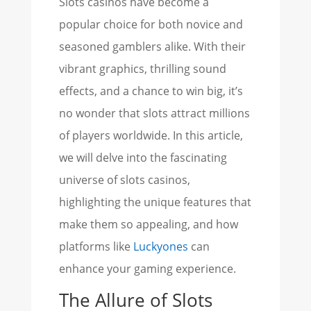
Slots casinos have become a
popular choice for both novice and
seasoned gamblers alike. With their
vibrant graphics, thrilling sound
effects, and a chance to win big, it’s
no wonder that slots attract millions
of players worldwide. In this article,
we will delve into the fascinating
universe of slots casinos,
highlighting the unique features that
make them so appealing, and how
platforms like
Luckyones
can
enhance your gaming experience.
The Allure of Slots