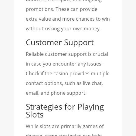
promotions. These can provide
extra value and more chances to win
without risking your own money.
Customer Support
Reliable customer support is crucial
in case you encounter any issues.
Check if the casino provides multiple
contact options, such as live chat,
email, and phone support.
Strategies for Playing
Slots
While slots are primarily games of