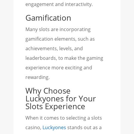
engagement and interactivity.
Gamification
Many slots are incorporating
gamification elements, such as
achievements, levels, and
leaderboards, to make the gaming
experience more exciting and
rewarding.
Why Choose
Luckyones for Your
Slots Experience
When it comes to selecting a slots
casino,
Luckyones
stands out as a