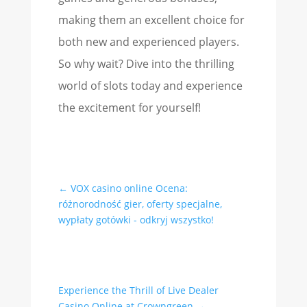
making them an excellent choice for
both new and experienced players.
So why wait? Dive into the thrilling
world of slots today and experience
the excitement for yourself!
←
VOX casino online Ocena:
różnorodność gier, oferty specjalne,
wypłaty gotówki - odkryj wszystko!
Experience the Thrill of Live Dealer
Casino Online at Crowngreen
→