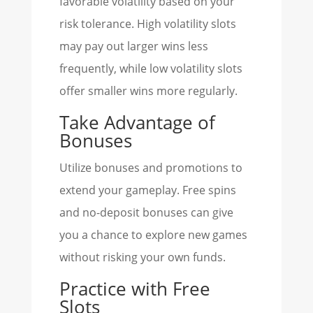
favorable volatility based on your
risk tolerance. High volatility slots
may pay out larger wins less
frequently, while low volatility slots
offer smaller wins more regularly.
Take Advantage of
Bonuses
Utilize bonuses and promotions to
extend your gameplay. Free spins
and no-deposit bonuses can give
you a chance to explore new games
without risking your own funds.
Practice with Free
Slots