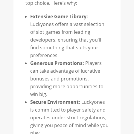
top choice. Here’s why:
Extensive Game Library:
Luckyones offers a vast selection
of slot games from leading
developers, ensuring that you’ll
find something that suits your
preferences.
Generous Promotions:
Players
can take advantage of lucrative
bonuses and promotions,
providing more opportunities to
win big.
Secure Environment:
Luckyones
is committed to player safety and
operates under strict regulations,
giving you peace of mind while you
play.