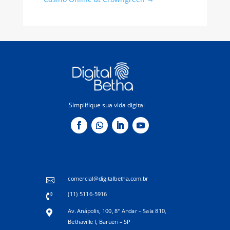
Simplifique sua vida digital
comercial@digitalbetha.com.br

(11) 5116-5916

Av. Anápolis, 100, 8° Andar – Sala 810,

Bethaville I, Barueri – SP