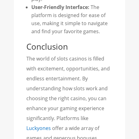
User-Friendly Interface:
The
platform is designed for ease of
use, making it simple to navigate
and find your favorite games.
Conclusion
The world of slots casinos is filled
with excitement, opportunities, and
endless entertainment. By
understanding how slots work and
choosing the right casino, you can
enhance your gaming experience
significantly. Platforms like
Luckyones
offer a wide array of
games and generous bonuses,