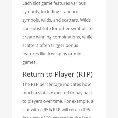
Each slot game features various
symbols, including standard
symbols, wilds, and scatters. Wilds
can substitute for other symbols to
create winning combinations, while
scatters often trigger bonus
features like free spins or mini-
games.
Return to Player (RTP)
The RTP percentage indicates how
much a slot is expected to pay back
to players over time. For example, a
slot with a 95% RTP will return $95