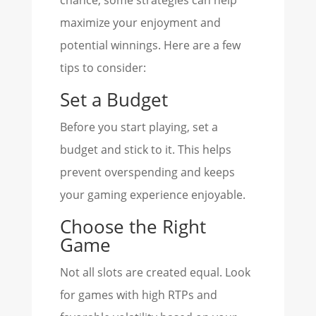
chance, some strategies can help
maximize your enjoyment and
potential winnings. Here are a few
tips to consider:
Set a Budget
Before you start playing, set a
budget and stick to it. This helps
prevent overspending and keeps
your gaming experience enjoyable.
Choose the Right
Game
Not all slots are created equal. Look
for games with high RTPs and