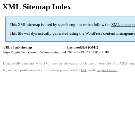
XML Sitemap Index
This XML sitemap is used by search engines which follow the
XML sitemap 
This file was dynamically generated using the
WordPress
content managemen
URL of sub-sitemap
Last modified (GMT)
https://digitalbetha.com.br/sitemap-misc.html
2026-06-19T23:31:01+00:00
Dynamically generated with
XML Sitemap Generator for Google
by
Auctollo
. This XSLT templ
If you have problems with your sitemap please visit the
FAQ
or the
support forum
.