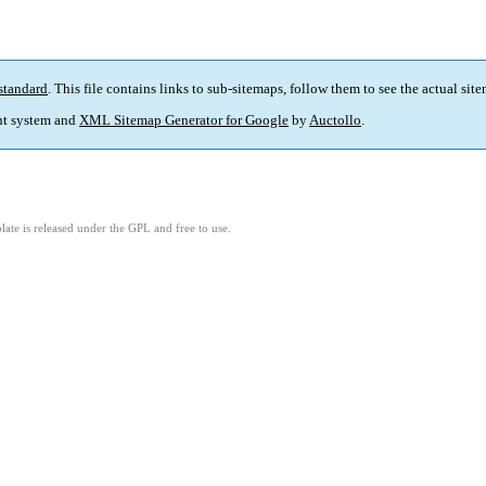
standard
. This file contains links to sub-sitemaps, follow them to see the actual sit
t system and
XML Sitemap Generator for Google
by
Auctollo
.
ate is released under the GPL and free to use.